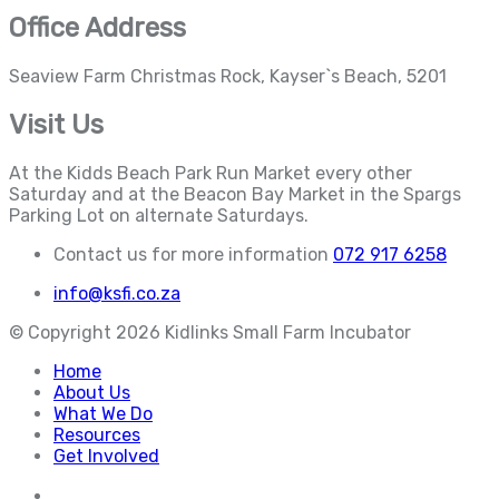
Office Address
Seaview Farm Christmas Rock, Kayser`s Beach, 5201
Visit Us
At the Kidds Beach Park Run Market every other
Saturday and at the Beacon Bay Market in the Spargs
Parking Lot on alternate Saturdays.
Contact us for more information
072 917 6258
info@ksfi.co.za
© Copyright
2026
Kidlinks Small Farm Incubator
Home
About Us
What We Do
Resources
Get Involved