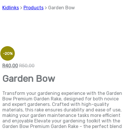
Kidlinks
>
Products
>
Garden Bow
-20%
R
40,00
R
50,00
Garden Bow
Transform your gardening experience with the Garden
Bow Premium Garden Rake, designed for both novice
and expert gardeners. Crafted with high-quality
materials, this rake ensures durability and ease of use,
making your garden maintenance tasks more efficient
and enjoyable Elevate your gardening toolkit with the
Garden Bow Premium Garden Rake – the perfect blend