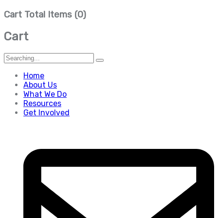
Cart Total Items (
0
)
Cart
Search
for:
Home
About Us
What We Do
Resources
Get Involved