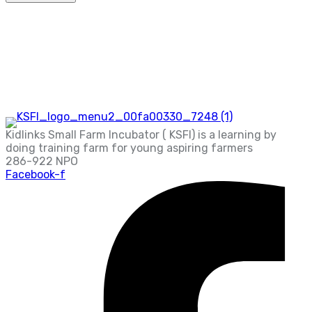
Kidlinks Small Farm Incubator ( KSFI) is a learning by
doing training farm for young aspiring farmers
286-922 NPO
Facebook-f