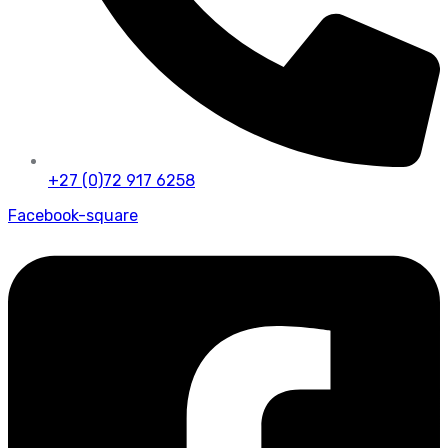
+27 (0)72 917 6258
Facebook-square