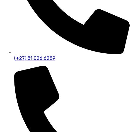
(+27) 81 026 6289