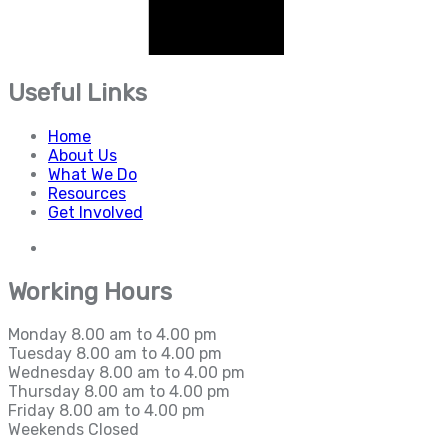
Useful Links
Home
About Us
What We Do
Resources
Get Involved
Working Hours
Monday
8.00 am to 4.00 pm
Tuesday
8.00 am to 4.00 pm
Wednesday
8.00 am to 4.00 pm
Thursday
8.00 am to 4.00 pm
Friday
8.00 am to 4.00 pm
Weekends
Closed