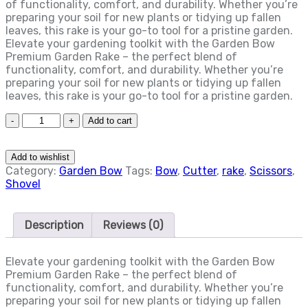
of functionality, comfort, and durability. Whether you’re
preparing your soil for new plants or tidying up fallen
leaves, this rake is your go-to tool for a pristine garden.
Elevate your gardening toolkit with the Garden Bow
Premium Garden Rake – the perfect blend of
functionality, comfort, and durability. Whether you’re
preparing your soil for new plants or tidying up fallen
leaves, this rake is your go-to tool for a pristine garden.
Quantity
Add to cart
Add to wishlist
Category:
Garden Bow
Tags:
Bow
,
Cutter
,
rake
,
Scissors
,
Shovel
Description
Reviews (0)
Elevate your gardening toolkit with the Garden Bow
Premium Garden Rake – the perfect blend of
functionality, comfort, and durability. Whether you’re
preparing your soil for new plants or tidying up fallen