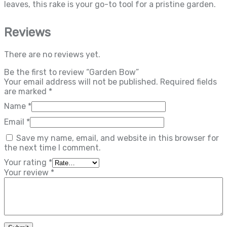
leaves, this rake is your go-to tool for a pristine garden.
Reviews
There are no reviews yet.
Be the first to review “Garden Bow”
Your email address will not be published.
Required fields
are marked
*
Name
*
Email
*
Save my name, email, and website in this browser for
the next time I comment.
Your rating
*
Your review
*