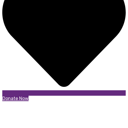
Donate Now
Garden Bow