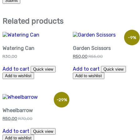
Related products
-9%
Watering Can
Garden Scissors
R
30,00
R
50,00
R
55,00
Add to cart
Add to cart
Quick view
Quick view
Add to wishlist
Add to wishlist
-29%
Wheelbarrow
R
50,00
R
70,00
Add to cart
Quick view
Add to wishlist