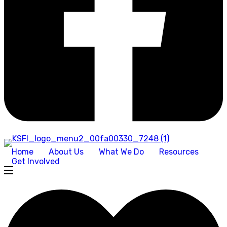
Home
About Us
What We Do
Resources
Get Involved