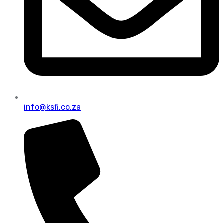
info@ksfi.co.za