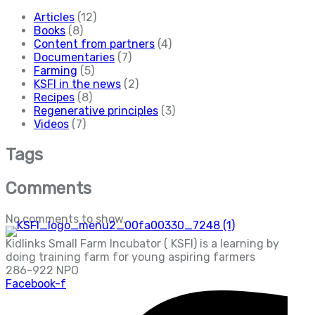
Articles
(12)
Books
(8)
Content from partners
(4)
Documentaries
(7)
Farming
(5)
KSFI in the news
(2)
Recipes
(8)
Regenerative principles
(3)
Videos
(7)
Tags
Comments
No comments to show.
Kidlinks Small Farm Incubator ( KSFI) is a learning by
doing training farm for young aspiring farmers
286-922 NPO
Facebook-f