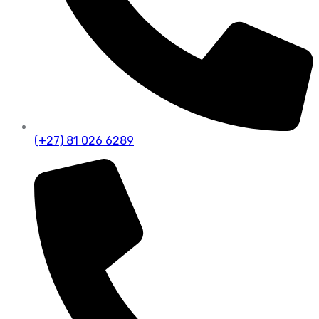
(+27) 81 026 6289