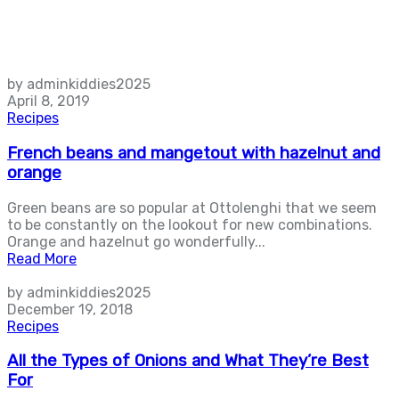
by adminkiddies2025
April 8, 2019
Recipes
French beans and mangetout with hazelnut and
orange
Green beans are so popular at Ottolenghi that we seem
to be constantly on the lookout for new combinations.
Orange and hazelnut go wonderfully...
Read More
by adminkiddies2025
December 19, 2018
Recipes
All the Types of Onions and What They’re Best
For