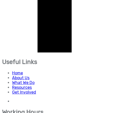
Useful Links
Home
About Us
What We Do
Resources
Get Involved
Working Hours