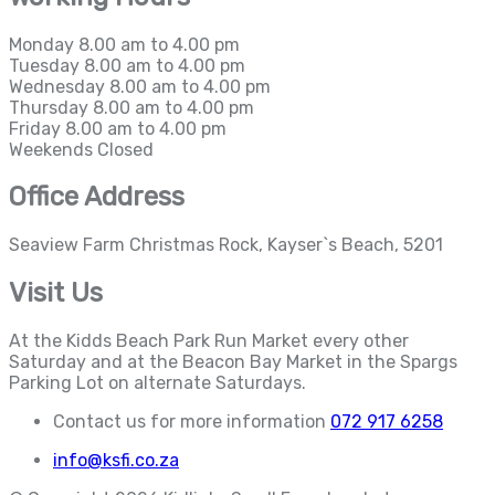
Monday
8.00 am to 4.00 pm
Tuesday
8.00 am to 4.00 pm
Wednesday
8.00 am to 4.00 pm
Thursday
8.00 am to 4.00 pm
Friday
8.00 am to 4.00 pm
Weekends
Closed
Office Address
Seaview Farm Christmas Rock, Kayser`s Beach, 5201
Visit Us
At the Kidds Beach Park Run Market every other
Saturday and at the Beacon Bay Market in the Spargs
Parking Lot on alternate Saturdays.
Contact us for more information
072 917 6258
info@ksfi.co.za