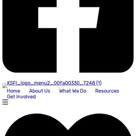
Home
About Us
What We Do
Resources
Get Involved