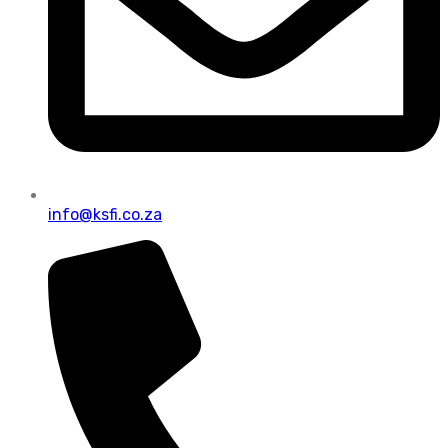
info@ksfi.co.za