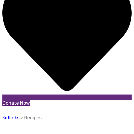
Donate Now
Kidlinks
>
Recipes
Recipes