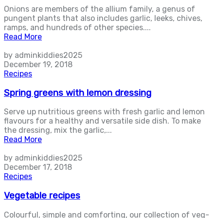
Onions are members of the allium family, a genus of
pungent plants that also includes garlic, leeks, chives,
ramps, and hundreds of other species....
Read More
by adminkiddies2025
December 19, 2018
Recipes
Spring greens with lemon dressing
Serve up nutritious greens with fresh garlic and lemon
flavours for a healthy and versatile side dish. To make
the dressing, mix the garlic,...
Read More
by adminkiddies2025
December 17, 2018
Recipes
Vegetable recipes
Colourful, simple and comforting, our collection of veg-