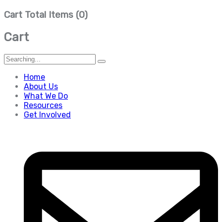
Cart Total Items (
0
)
Cart
Search
for:
Home
About Us
What We Do
Resources
Get Involved