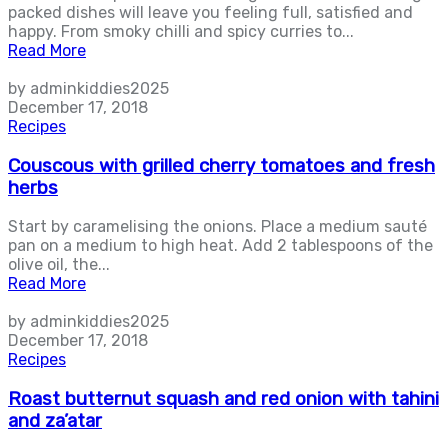
packed dishes will leave you feeling full, satisfied and
happy. From smoky chilli and spicy curries to...
Read More
by adminkiddies2025
December 17, 2018
Recipes
Couscous with grilled cherry tomatoes and fresh
herbs
Start by caramelising the onions. Place a medium sauté
pan on a medium to high heat. Add 2 tablespoons of the
olive oil, the...
Read More
by adminkiddies2025
December 17, 2018
Recipes
Roast butternut squash and red onion with tahini
and za’atar