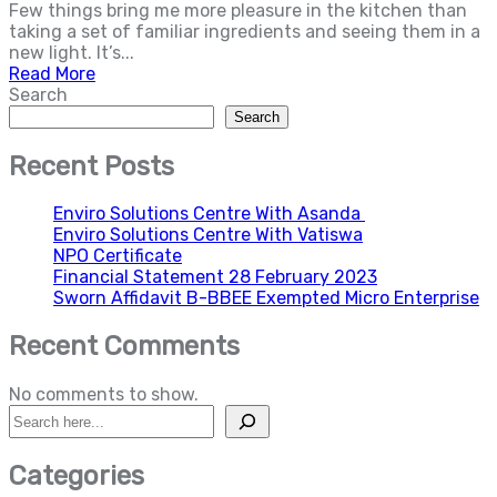
Few things bring me more pleasure in the kitchen than
taking a set of familiar ingredients and seeing them in a
new light. It’s...
Read More
Search
Search
Recent Posts
Enviro Solutions Centre With Asanda
Enviro Solutions Centre With Vatiswa
NPO Certificate
Financial Statement 28 February 2023
Sworn Affidavit B-BBEE Exempted Micro Enterprise
Recent Comments
No comments to show.
Search
Categories