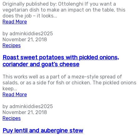
Originally published by: Ottolenghi If you want a
vegetarian dish to make an impact on the table, this
does the job – it looks...
Read More
by adminkiddies2025
November 21, 2018
Recipes
Roast sweet potatoes with pickled onions,
coriander and goat’s cheese
This works well as a part of a meze-style spread of
salads, or as a side for fish or chicken. The pickled onions
keep...
Read More
by adminkiddies2025
November 21, 2018
Recipes
Puy lentil and aubergine stew