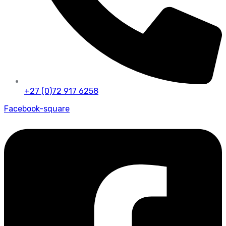
+27 (0)72 917 6258
Facebook-square