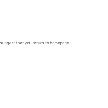
e suggest that you return to homepage.