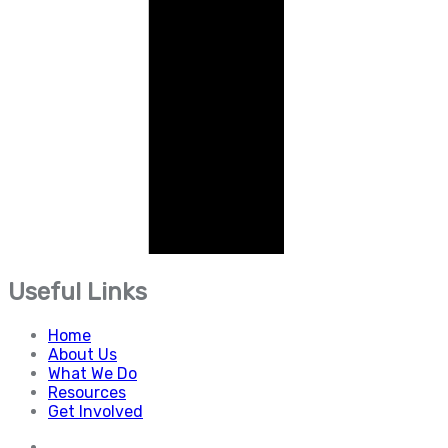
Useful Links
Home
About Us
What We Do
Resources
Get Involved