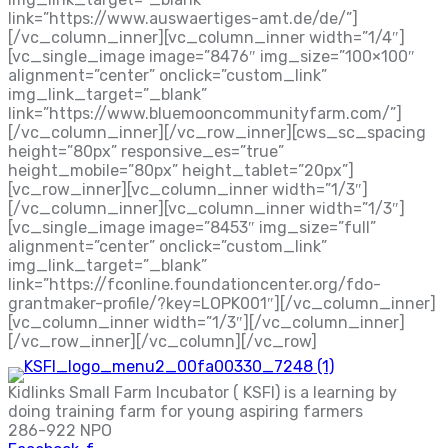
link=”https://www.auswaertiges-amt.de/de/”]
[/vc_column_inner][vc_column_inner width=”1/4″]
[vc_single_image image=”8476″ img_size=”100×100″
alignment=”center” onclick=”custom_link”
img_link_target=”_blank”
link=”https://www.bluemooncommunityfarm.com/”]
[/vc_column_inner][/vc_row_inner][cws_sc_spacing
height=”80px” responsive_es=”true”
height_mobile=”80px” height_tablet=”20px”]
[vc_row_inner][vc_column_inner width=”1/3″]
[/vc_column_inner][vc_column_inner width=”1/3″]
[vc_single_image image=”8453″ img_size=”full”
alignment=”center” onclick=”custom_link”
img_link_target=”_blank”
link=”https://fconline.foundationcenter.org/fdo-
grantmaker-profile/?key=LOPK001″][/vc_column_inner]
[vc_column_inner width=”1/3″][/vc_column_inner]
[/vc_row_inner][/vc_column][/vc_row]
Kidlinks Small Farm Incubator ( KSFI) is a learning by
doing training farm for young aspiring farmers
286-922 NPO