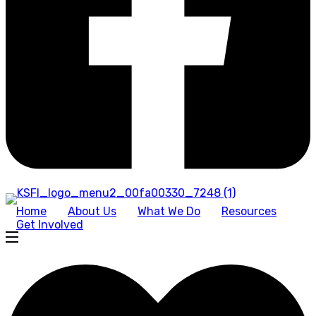
Home
About Us
What We Do
Resources
Get Involved