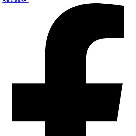
Facebook-f