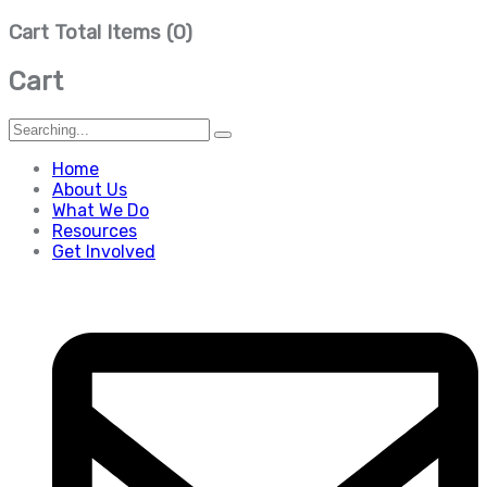
Cart Total Items (
0
)
Cart
Search
for:
Home
About Us
What We Do
Resources
Get Involved