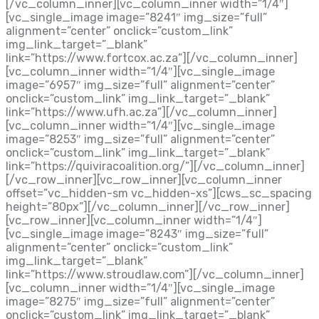
[/vc_column_inner][vc_column_inner width=”1/4″]
[vc_single_image image=”8241″ img_size=”full”
alignment=”center” onclick=”custom_link”
img_link_target=”_blank”
link=”https://www.fortcox.ac.za”][/vc_column_inner]
[vc_column_inner width=”1/4″][vc_single_image
image=”6957″ img_size=”full” alignment=”center”
onclick=”custom_link” img_link_target=”_blank”
link=”https://www.ufh.ac.za”][/vc_column_inner]
[vc_column_inner width=”1/4″][vc_single_image
image=”8253″ img_size=”full” alignment=”center”
onclick=”custom_link” img_link_target=”_blank”
link=”https://quiviracoalition.org/”][/vc_column_inner]
[/vc_row_inner][vc_row_inner][vc_column_inner
offset=”vc_hidden-sm vc_hidden-xs”][cws_sc_spacing
height=”80px”][/vc_column_inner][/vc_row_inner]
[vc_row_inner][vc_column_inner width=”1/4″]
[vc_single_image image=”8243″ img_size=”full”
alignment=”center” onclick=”custom_link”
img_link_target=”_blank”
link=”https://www.stroudlaw.com”][/vc_column_inner]
[vc_column_inner width=”1/4″][vc_single_image
image=”8275″ img_size=”full” alignment=”center”
onclick=”custom_link” img_link_target=”_blank”