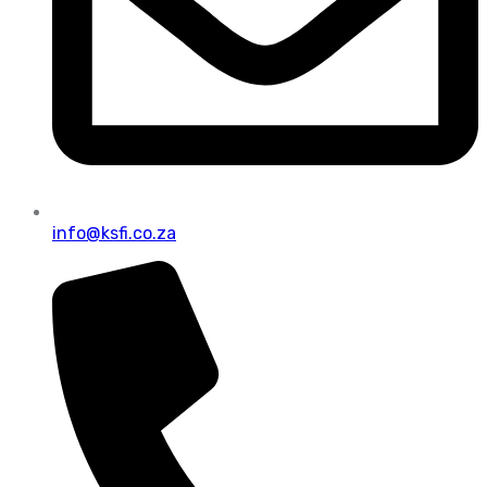
info@ksfi.co.za