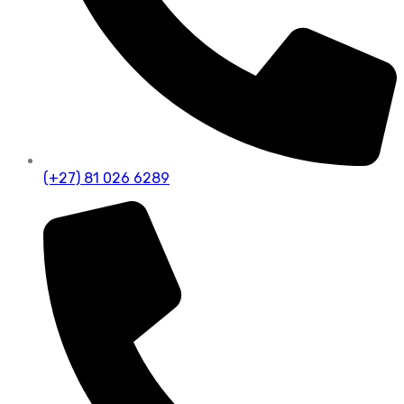
(+27) 81 026 6289