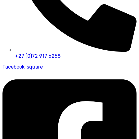
+27 (0)72 917 6258
Facebook-square