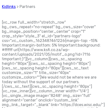
Kidlinks
>
Partners
[vc_row full_width="stretch_row"
bg_cws_repeat="no-repeat" bg_cws_size="cover"
bg_image_position="center_center" crop="1"
crop_style="style_3" el_id="partners-logo"
css=".vc_custom_1623487461226{margin-top: -15%
!important;margin-bottom: 5% !important;background:
#ffffff url(https://www.ksfi.co.za/wp-
content/uploads/2021/05/motif_o.png?id=7116
!important;}"][vc_column][cws_sc_spacing
height="80px"][cws_sc_spacing height="80px"]
[cws_sc_spacing height="80px"][cws_sc_text
customize_size="1" title_size="40px"
customize_colors=""]
We would not be where we are
today without the support of our partners.
[/cws_sc_text][cws_sc_spacing height=”80px”]
[vc_row_inner][vc_column_inner width=”1/4″]
[vc_single_image image=”8248″ img_size=”full”
alignment=”center” onclick=”custom_link”
img_link_target=”_blank” link=”https://dces.wisc.edu/”]