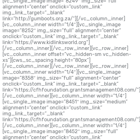
[vc_single_image image=”8249″ img_size=”full”
alignment=”center” onclick=”custom_link”
img_link_target=”_blank”
link=”http://gumboots.org.za/”][/vc_column_inner]
[vc_column_inner width=”1/4″][vc_single_image
image=”8252″ img_size=”full” alignment=”center”
onclick=”custom_link” img_link_target=”_blank”
link=”https://www.kidlinksworld.org”]
[/vc_column_inner][/vc_row_inner][vc_row_inner]
[vc_column_inner offset=”vc_hidden-sm vc_hidden-
xs”][cws_sc_spacing height=”80px”]
[/vc_column_inner][/vc_row_inner][vc_row_inner]
[vc_column_inner width=”1/4″][vc_single_image
image=”8358″ img_size=”full” alignment=”center”
onclick=”custom_link” img_link_target=”_blank”
link=”https://cfhfoundation.grantsmanagement08.com/”
[/vc_column_inner][vc_column_inner width=”1/4″]
[vc_single_image image=”8451″ img_size=”medium”
alignment=”center” onclick=”custom_link”
img_link_target=”_blank”
link=”https://cfhfoundation.grantsmanagement08.com/”
[/vc_column_inner][vc_column_inner width=”1/4″]
[vc_single_image image=”8452″ img_size=”full”
alignment=”center” onclick=”custom_link”