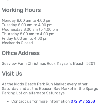
Working Hours
Monday
8.00 am to 4.00 pm
Tuesday
8.00 am to 4.00 pm
Wednesday
8.00 am to 4.00 pm
Thursday
8.00 am to 4.00 pm
Friday
8.00 am to 4.00 pm
Weekends
Closed
Office Address
Seaview Farm Christmas Rock, Kayser`s Beach, 5201
Visit Us
At the Kidds Beach Park Run Market every other
Saturday and at the Beacon Bay Market in the Spargs
Parking Lot on alternate Saturdays.
Contact us for more information
072 917 6258