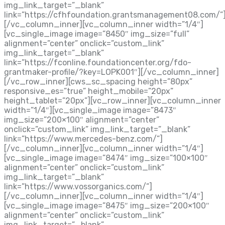
img_link_target=”_blank”
link=”https://cfhfoundation.grantsmanagement08.com/”
[/vc_column_inner][vc_column_inner width=”1/4″]
[vc_single_image image=”8450″ img_size=”full”
alignment=”center” onclick=”custom_link”
img_link_target=”_blank”
link=”https://fconline.foundationcenter.org/fdo-
grantmaker-profile/?key=LOPK001″][/vc_column_inner]
[/vc_row_inner][cws_sc_spacing height=”80px”
responsive_es=”true” height_mobile=”20px”
height_tablet=”20px”][vc_row_inner][vc_column_inner
width=”1/4″][vc_single_image image=”8473″
img_size=”200×100″ alignment=”center”
onclick=”custom_link” img_link_target=”_blank”
link=”https://www.mercedes-benz.com/”]
[/vc_column_inner][vc_column_inner width=”1/4″]
[vc_single_image image=”8474″ img_size=”100×100″
alignment=”center” onclick=”custom_link”
img_link_target=”_blank”
link=”https://www.vossorganics.com/”]
[/vc_column_inner][vc_column_inner width=”1/4″]
[vc_single_image image=”8475″ img_size=”200×100″
alignment=”center” onclick=”custom_link”
img_link_target=”_blank”