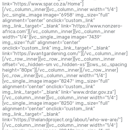
link=”https://www.spar.co.za/Home”]
[/vc_column_inner][vc_column_inner width=”1/4″]
[vc_single_image image=”6958″ img_size=”full”
alignment=”center” onclick=”custom_link”
img_link_target=”_blank” link=”https://www.nonzero-
africa.com”][/vc_column_inner][vc_column_inner
width=”1/4″][vc_single_image image=”7439″
img_size=”full” alignment=”center”
onclick=”custom_link” img_link_target=”_blank”
link=”https://avantgardening.com/”][/vc_column_inner]
[/vc_row_inner][vc_row_inner][vc_column_inner
offset=”vc_hidden-sm vc_hidden-xs”][cws_sc_spacing
height=”80px”][/vc_column_inner][/vc_row_inner]
[vc_row_inner][vc_column_inner width=”1/4″]
[vc_single_image image=”8247″ img_size=”full”
alignment=”center” onclick=”custom_link”
img_link_target=”_blank” link=”www.drdar.gov.za”]
[/vc_column_inner][vc_column_inner width=”1/4″]
[vc_single_image image=”8250″ img_size=”full”
alignment=”center” onclick=”custom_link”
img_link_target=”_blank”
link=”https://thelandproject.org/about/who-we-are/”]
[/vc_column_inner][vc_column_inner width=”1/4″]