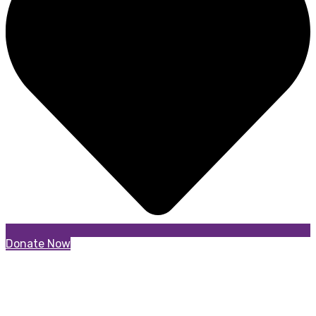
Donate Now
Partners