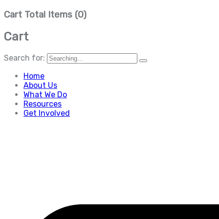
Cart Total Items (
0
)
Cart
Search for:
Home
About Us
What We Do
Resources
Get Involved