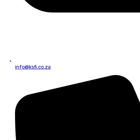
info@ksfi.co.za