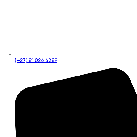
(+27) 81 026 6289