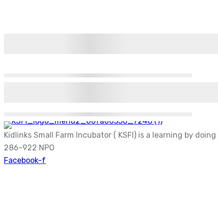
Kidlinks Small Farm Incubator ( KSFI) is a learning by doin
286-922 NPO
Facebook-f