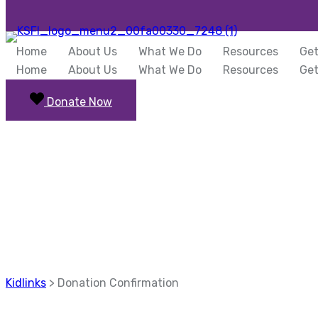
Home
About Us
What We Do
Resources
Get
Home
About Us
What We Do
Resources
Get
Donate Now
Donation Confi
Kidlinks
>
Donation Confirmation