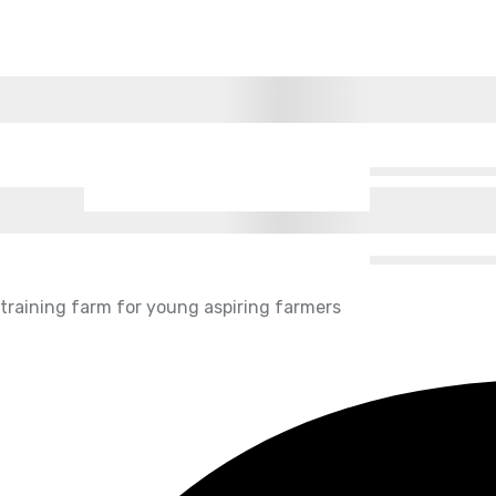
g training farm for young aspiring farmers