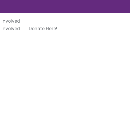
 Involved
 Involved
Donate Here!
rmation