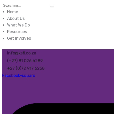
Search
for:
Home
About Us
What We Do
Resources
Get Involved
info@ksfi.co.za
(+27) 81 026 6289
+27 (0)72 917 6258
Facebook-square